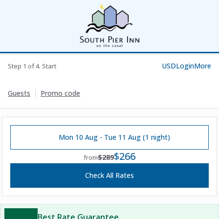
USD
Login
More
Step 1 of 4. Start
Guests
Promo code
Mon 10 Aug - Tue 11 Aug (1 night)
$266
$289
from
Check All Rates
Best Rate Guarantee