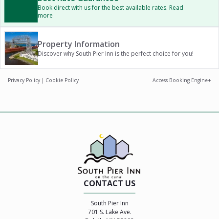
Book direct with us for the best available rates. Read
more
Property Information
Discover why South Pier Inn is the perfect choice for you!
Privacy Policy
|
Cookie Policy
Access Booking Engine+
CONTACT US
South Pier Inn
701 S. Lake Ave.